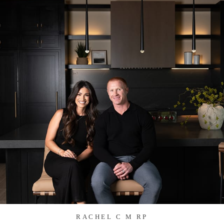
RACHEL C M RP