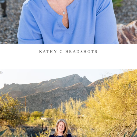
KATHY C HEADSHOTS