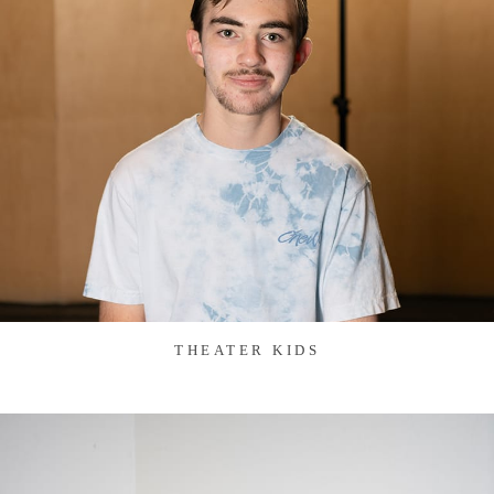
THEATER KIDS