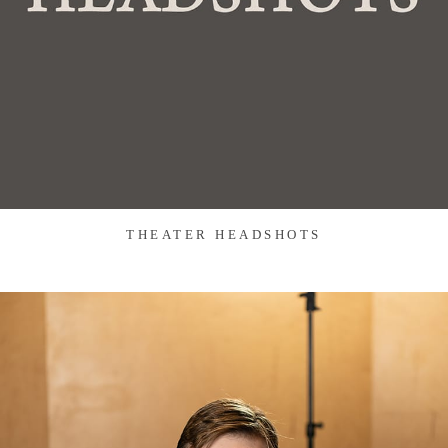
THEATER HEADSHOTS