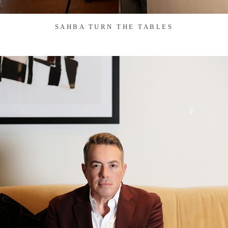
SAHBA TURN THE TABLES