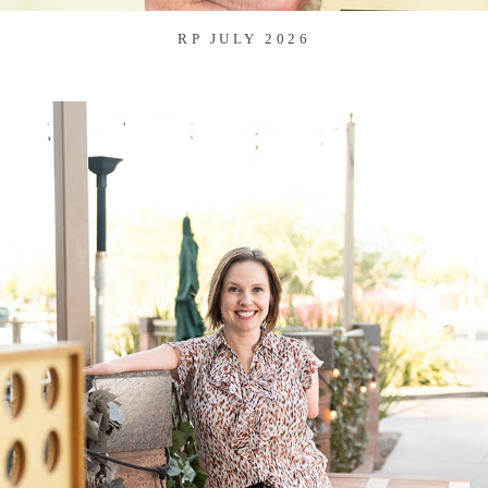
RP JULY 2026