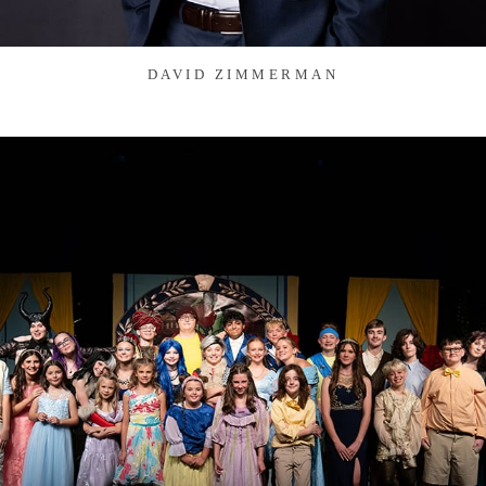
DAVID ZIMMERMAN