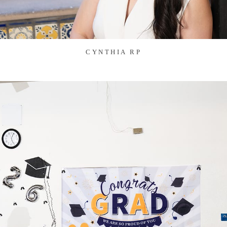
CYNTHIA RP