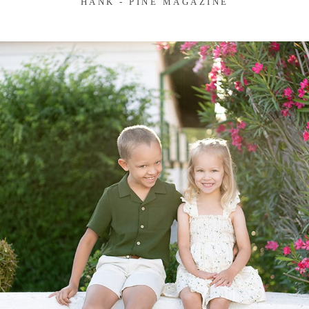
HANK - PINE MAGAZINE