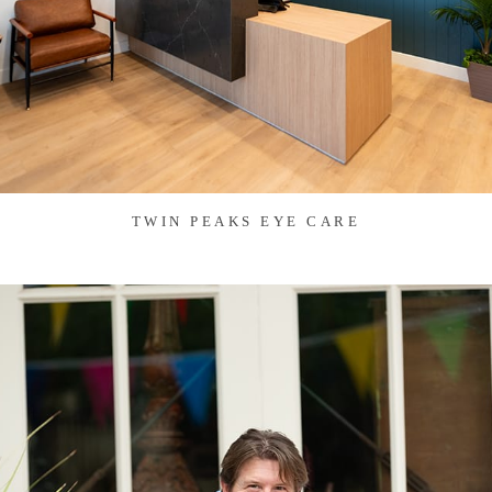
TWIN PEAKS EYE CARE