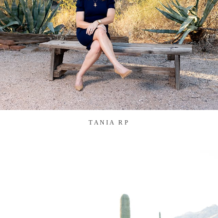
TANIA RP