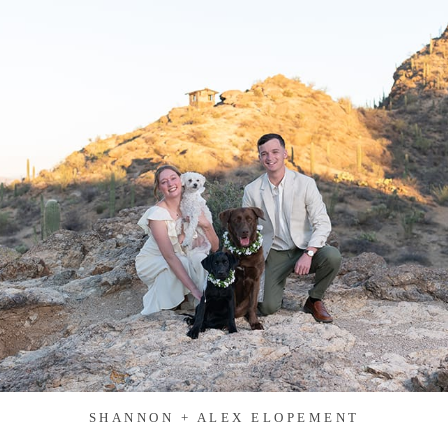
SHANNON + ALEX ELOPEMENT