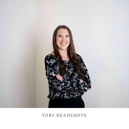
TORI HEADSHOTS