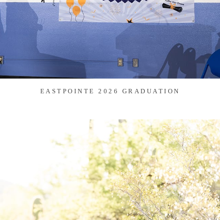
EASTPOINTE 2026 GRADUATION