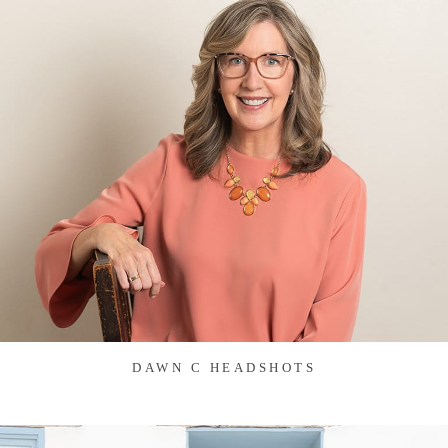
DAWN C HEADSHOTS