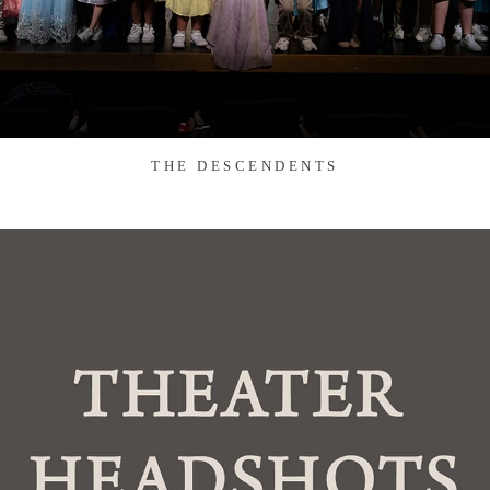
THE DESCENDENTS