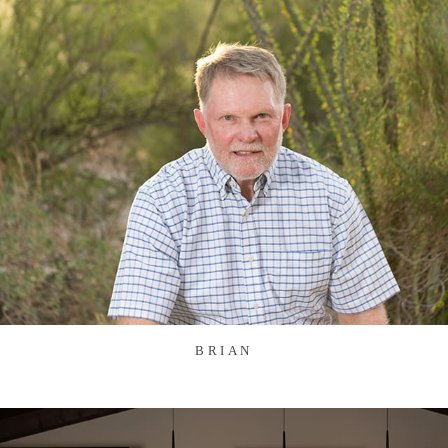
BRIAN