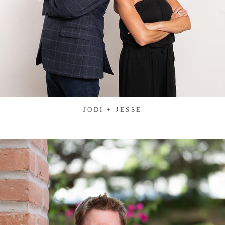
JODI + JESSE