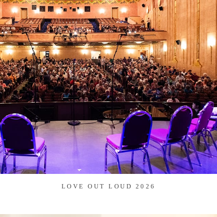
LOVE OUT LOUD 2026