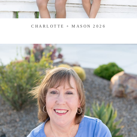
CHARLOTTE + MASON 2026