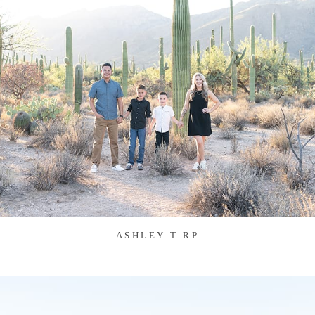
ASHLEY T RP