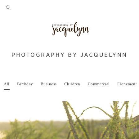
PHOTOGRAPHY BY JACQUELYNN
All
Birthday
Business
Children
Commercial
Elopement