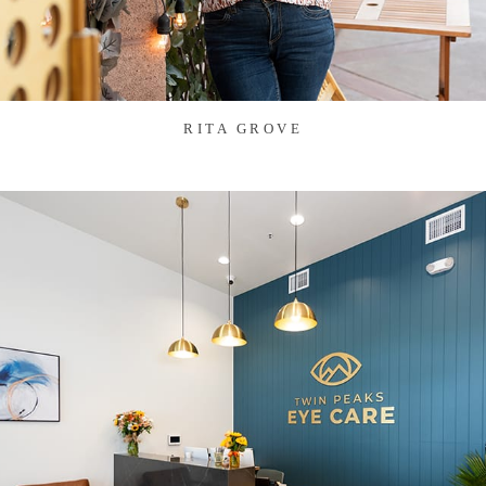
RITA GROVE