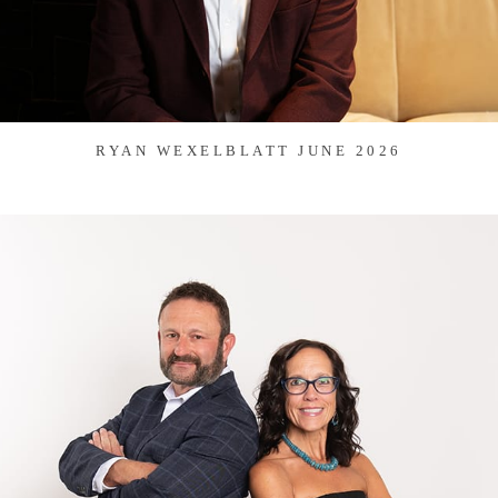
RYAN WEXELBLATT JUNE 2026