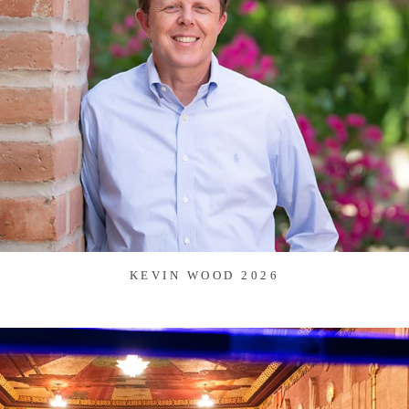
KEVIN WOOD 2026